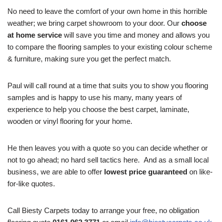
No need to leave the comfort of your own home in this horrible
weather; we bring carpet showroom to your door. Our
choose
at home service
will save you time and money and allows you
to compare the flooring samples to your existing colour scheme
& furniture, making sure you get the perfect match.
Paul will call round at a time that suits you to show you flooring
samples and is happy to use his many, many years of
experience to help you choose the best carpet, laminate,
wooden or vinyl flooring for your home.
He then leaves you with a quote so you can decide whether or
not to go ahead; no hard sell tactics here. And as a small local
business, we are able to offer
lowest price guaranteed
on like-
for-like quotes.
Call Biesty Carpets today to arrange your free, no obligation