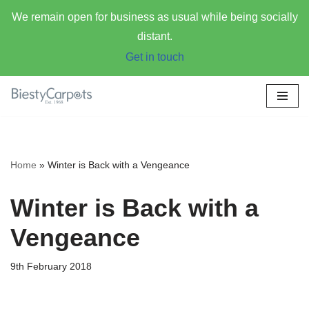
We remain open for business as usual while being socially
distant.
Get in touch
Skip
to
content
Home
»
Winter is Back with a Vengeance
Winter is Back with a
Vengeance
9th February 2018