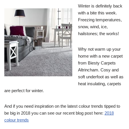
Winter is definitely back
with a bite this week.
Freezing temperatures,
snow, wind, ice,
hailstones; the works!
Why not warm up your
home with a new carpet
from Biesty Carpets
Altrincham. Cosy and
soft underfoot as well as
heat insulating, carpets
are perfect for winter.
And if you need inspiration on the latest colour trends tipped to
be big in 2018 you can see our recent blog post here:
2018
colour trends