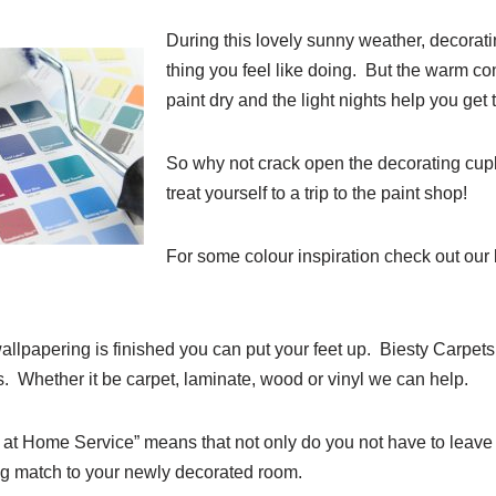
During this lovely sunny weather, decorati
thing you feel like doing. But the warm con
paint dry and the light nights help you get
So why not crack open the decorating cu
treat yourself to a trip to the paint shop!
For some colour inspiration check out our
llpapering is finished you can put your feet up. Biesty Carpets 
ds. Whether it be carpet, laminate, wood or vinyl we can help.
at Home Service” means that not only do you not have to leave 
ing match to your newly decorated room.