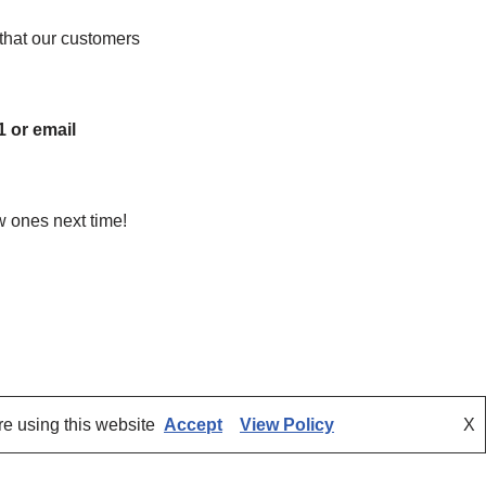
that our customers
1 or email
w ones next time!
re using this website
Accept
View Policy
X