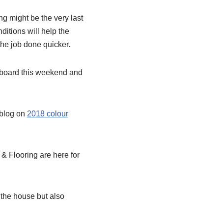
ng might be the very last
ditions will help the
 the job done quicker.
pboard this weekend and
 blog on
2018 colour
& Flooring are here for
the house but also