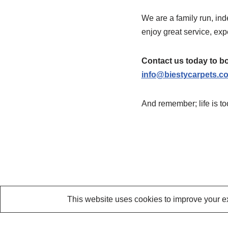
We are a family run, in
enjoy great service, expe
Contact us today to bo
info@biestycarpets.c
And remember; life is t
This website uses cookies to improve your ex
Neve
| Powered by
WordPress