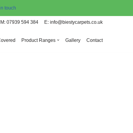
in touch
M: 07939 594 384
E: info@biestycarpets.co.uk
Covered
Product Ranges
Gallery
Contact