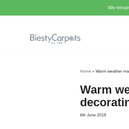
We remain 
Skip
to
content
Home
»
Warm weather make
Warm wea
decorati
6th June 2018