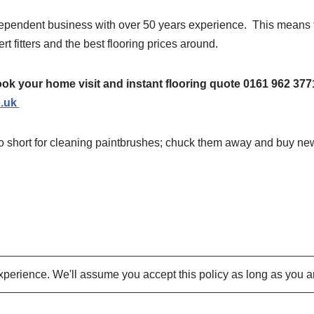
dependent business with over 50 years experience. This means 
rt fitters and the best flooring prices around.
ok your home visit and instant flooring quote 0161 962 377
o.uk
oo short for cleaning paintbrushes; chuck them away and buy ne
perience. We'll assume you accept this policy as long as you a