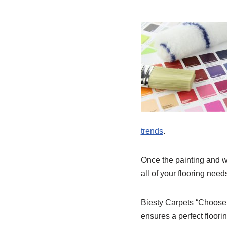
trends
.
Once the painting and wa
all of your flooring nee
Biesty Carpets “Choose 
ensures a perfect floor