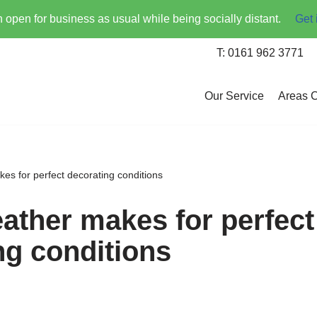
open for business as usual while being socially distant.
Get 
T: 0161 962 3771
Our Service
Areas 
s for perfect decorating conditions
ther makes for perfect
ng conditions