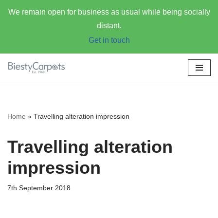
We remain open for business as usual while being socially
distant.
Get in touch
Skip
to
content
Home
»
Travelling alteration impression
Travelling alteration
impression
7th September 2018