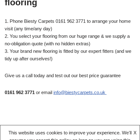
flooring
1. Phone Biesty Carpets 0161 962 3771 to arrange your home
visit (any time/any day)
2. You select your flooring from our huge range & we supply a
no-obligation quote (with no hidden extras)
3. Your brand new flooring is fitted by our expert fitters (and we
tidy up after ourselves!)
Give us a call today and test out our best price guarantee
0161 962 3771
or email
info@biestycarpets.co.uk
This website uses cookies to improve your experience. We'll
X