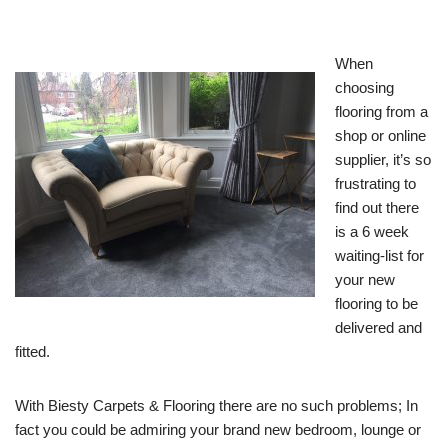
When
choosing
flooring from a
shop or online
supplier, it’s so
frustrating to
find out there
is a 6 week
waiting-list for
your new
flooring to be
delivered and
fitted.
With Biesty Carpets & Flooring there are no such problems; In
fact you could be admiring your brand new bedroom, lounge or