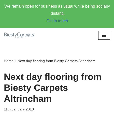
We remain open for business as usual while being socially
distant.
Get in touch
Skip
to
content
Home
»
Next day flooring from Biesty Carpets Altrincham
Next day flooring from
Biesty Carpets
Altrincham
11th January 2018