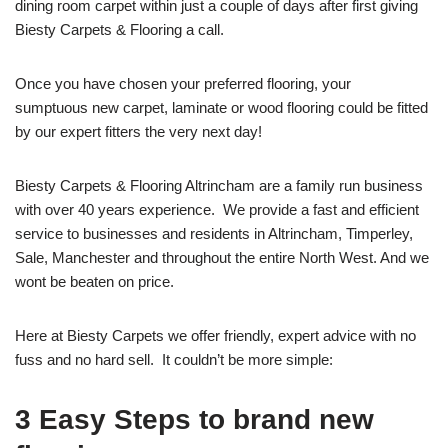
dining room carpet within just a couple of days after first giving
Biesty Carpets & Flooring a call.
Once you have chosen your preferred flooring, your
sumptuous new carpet, laminate or wood flooring could be fitted
by our expert fitters the very next day!
Biesty Carpets & Flooring Altrincham are a family run business
with over 40 years experience. We provide a fast and efficient
service to businesses and residents in Altrincham, Timperley,
Sale, Manchester and throughout the entire North West. And we
wont be beaten on price.
Here at Biesty Carpets we offer friendly, expert advice with no
fuss and no hard sell. It couldn’t be more simple:
3 Easy Steps to brand new