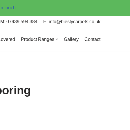
in touch
M: 07939 594 384
E: info@biestycarpets.co.uk
Covered
Product Ranges
Gallery
Contact
ooring