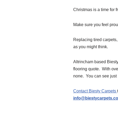
Christmas is a time for f
Make sure you feel prou
Replacing tired carpets,
as you might think.
Altrincham based Biesty 
flooring quote. With ove
none. You can see just
Contact Biesty Carpets
info@biestycarpets.c