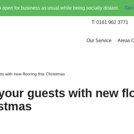
open for business as usual while being socially distant.
Get 
T: 0161 962 3771
Our Service
Areas 
s with new flooring this Christmas
your guests with new fl
istmas