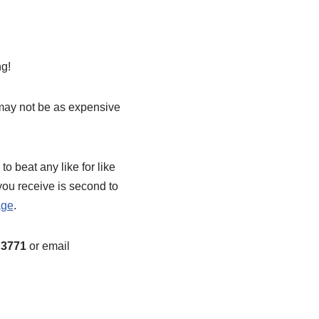
ng!
 may not be as expensive
o beat any like for like
you receive is second to
age
.
3771
or email