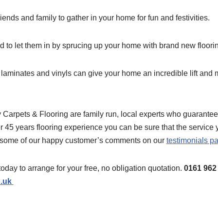
riends and family to gather in your home for fun and festivities.
d to let them in by sprucing up your home with brand new floori
 laminates and vinyls can give your home an incredible lift and
Carpets & Flooring are family run, local experts who guarantee t
r 45 years flooring experience you can be sure that the service 
 some of our happy customer’s comments on our
testimonials p
today to arrange for your free, no obligation quotation.
0161 962
o.uk