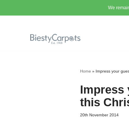
We remain 
Skip
to
content
Home
»
Impress your guest
Impress 
this Chr
20th November 2014