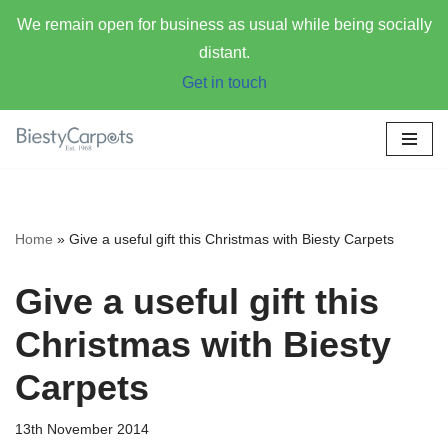
We remain open for business as usual while being socially
distant.
Get in touch
Skip
to
content
Home
»
Give a useful gift this Christmas with Biesty Carpets
Give a useful gift this
Christmas with Biesty
Carpets
13th November 2014