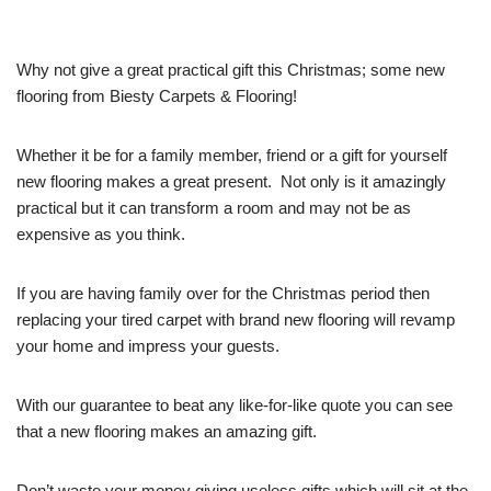
Why not give a great practical gift this Christmas; some new
flooring from Biesty Carpets & Flooring!
Whether it be for a family member, friend or a gift for yourself
new flooring makes a great present. Not only is it amazingly
practical but it can transform a room and may not be as
expensive as you think.
If you are having family over for the Christmas period then
replacing your tired carpet with brand new flooring will revamp
your home and impress your guests.
With our guarantee to beat any like-for-like quote you can see
that a new flooring makes an amazing gift.
Don’t waste your money giving useless gifts which will sit at the