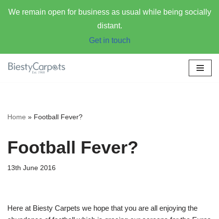
We remain open for business as usual while being socially
distant.
Get in touch
Skip
to
content
Home
»
Football Fever?
Football Fever?
13th June 2016
Here at Biesty Carpets we hope that you are all enjoying the