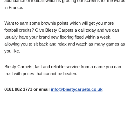
abundance of football which is gracing our screens for the Euros
in France.
Want to earn some brownie points which will get you more
football credits? Give Biesty Carpets a call today and we can
usually have your brand new flooring fitted within a week,
allowing you to sit back and relax and watch as many games as
you like.
Biesty Carpets; fast and reliable service from a name you can
trust with prices that cannot be beaten.
0161 962 3771 or email
info@biestycarpets.co.uk