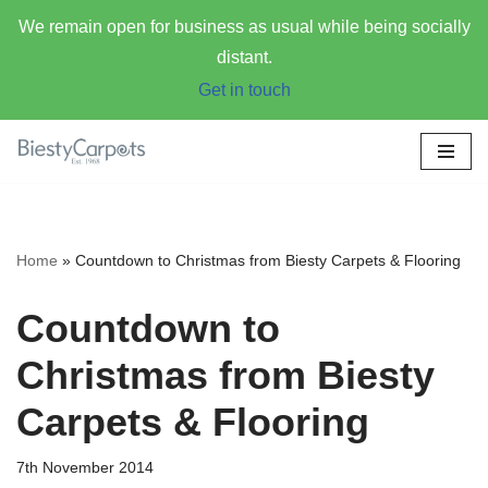
We remain open for business as usual while being socially
distant.
Get in touch
Skip
to
content
Home
»
Countdown to Christmas from Biesty Carpets & Flooring
Countdown to
Christmas from Biesty
Carpets & Flooring
7th November 2014