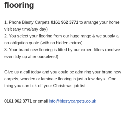
flooring
1. Phone Biesty Carpets
0161 962 3771
to arrange your home
visit (any time/any day)
2. You select your flooring from our huge range & we supply a
no-obligation quote (with no hidden extras)
3. Your brand new flooring is fitted by our expert fitters (and we
even tidy up after ourselves!)
Give us a call today and you could be admiring your brand new
carpets, wooden or laminate flooring in just a few days. One
thing you can tick off your Christmas job list!
0161 962 3771
or email
info@biestycarpets.co.uk