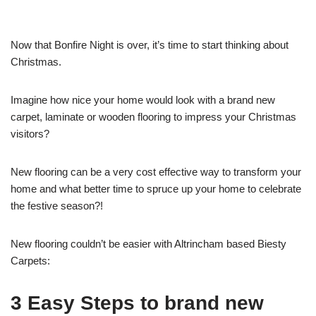
Now that Bonfire Night is over, it’s time to start thinking about
Christmas.
Imagine how nice your home would look with a brand new
carpet, laminate or wooden flooring to impress your Christmas
visitors?
New flooring can be a very cost effective way to transform your
home and what better time to spruce up your home to celebrate
the festive season?!
New flooring couldn’t be easier with Altrincham based Biesty
Carpets:
3 Easy Steps to brand new