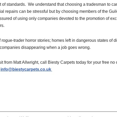
est of standards. We understand that choosing a tradesman to ca
al repairs can be stressful but by choosing members of the Guil
sured of using only companies devoted to the promotion of exc
rs.
of rogue-trader horror stories; homes left in dangerous states of 
d companies disappearing when a job goes wrong.
isit from Matt Allwright, call Biesty Carpets today for your free no
l
info@biestycarpets.co.uk