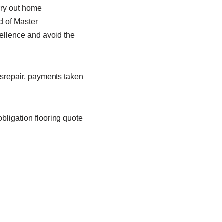
rry out home
d of Master
ellence and avoid the
disrepair, payments taken
 obligation flooring quote