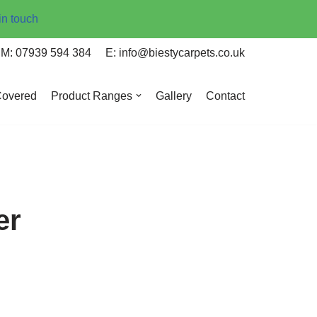
in touch
M: 07939 594 384
E: info@biestycarpets.co.uk
Covered
Product Ranges
Gallery
Contact
er