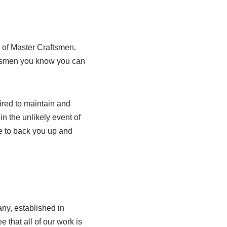
 of Master Craftsmen.
adesmen you know you can
red to maintain and
in the unlikely event of
e to back you up and
ny, established in
that all of our work is