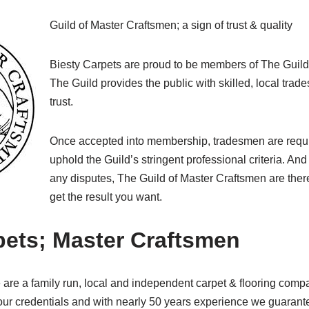
Guild of Master Craftsmen; a sign of trust & quality
Biesty Carpets are proud to be members of The Guild
The Guild provides the public with skilled, local tr
trust.
Once accepted into membership, tradesmen are requi
uphold the Guild’s stringent professional criteria. And 
any disputes, The Guild of Master Craftsmen are ther
get the result you want.
pets; Master Craftsmen
are a family run, local and independent carpet & flooring compa
r credentials and with nearly 50 years experience we guarantee 