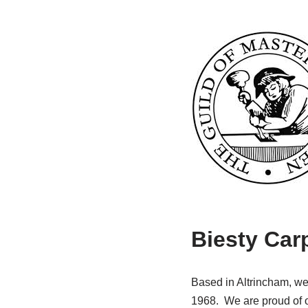
Biesty Car
Based in Altrincham, we 
1968. We are proud of ou