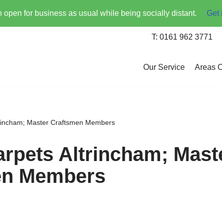
open for business as usual while being socially distant.
Get 
T: 0161 962 3771
Our Service
Areas 
trincham; Master Craftsmen Members
arpets Altrincham; Mast
en Members