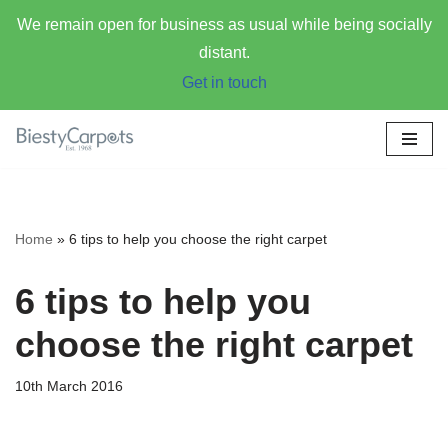
We remain open for business as usual while being socially
distant.
Get in touch
Skip
to
content
Home
»
6 tips to help you choose the right carpet
6 tips to help you
choose the right carpet
10th March 2016