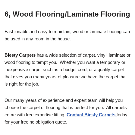
6, Wood Flooring/Laminate Flooring
Fashionable and easy to maintain; wood or laminate flooring can
be used in any room in the house.
Biesty Carpets
has a wide selection of carpet, vinyl, laminate or
wood flooring to tempt you. Whether you want a temporary or
inexpensive carpet such as a budget cord, or a quality carpet
that gives you many years of pleasure we have the carpet that
is right for the job.
Our many years of experience and expert team will help you
choose the carpet or flooring that is perfect for you. All carpets
come with free expertise fitting,
Contact Biesty Carpets
today
for your free no obligation quote.