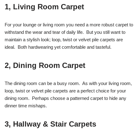
1, Living Room Carpet
For your lounge or living room you need a more robust carpet to
withstand the wear and tear of daily life. But you still want to
maintain a stylish look; loop, twist or velvet pile carpets are
ideal. Both hardwearing yet comfortable and tasteful.
2, Dining Room Carpet
The dining room can be a busy room. As with your living room,
loop, twist or velvet pile carpets are a perfect choice for your
dining room. Perhaps choose a patterned carpet to hide any
dinner time mishaps.
3, Hallway & Stair Carpets