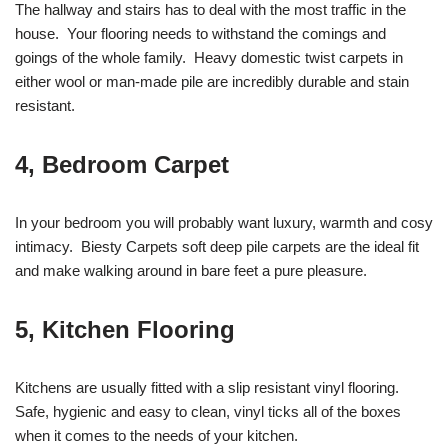
The hallway and stairs has to deal with the most traffic in the
house. Your flooring needs to withstand the comings and
goings of the whole family. Heavy domestic twist carpets in
either wool or man-made pile are incredibly durable and stain
resistant.
4, Bedroom Carpet
In your bedroom you will probably want luxury, warmth and cosy
intimacy. Biesty Carpets soft deep pile carpets are the ideal fit
and make walking around in bare feet a pure pleasure.
5, Kitchen Flooring
Kitchens are usually fitted with a slip resistant vinyl flooring.
Safe, hygienic and easy to clean, vinyl ticks all of the boxes
when it comes to the needs of your kitchen.