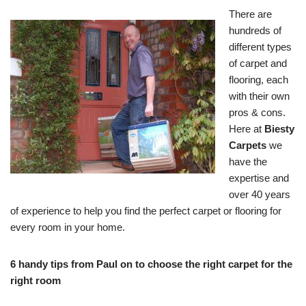
There are
hundreds of
different types
of carpet and
flooring, each
with their own
pros & cons.
Here at
Biesty
Carpets
we
have the
expertise and
over 40 years
of experience to help you find the perfect carpet or flooring for
every room in your home.
6 handy tips from Paul on to choose the right carpet for the
right room