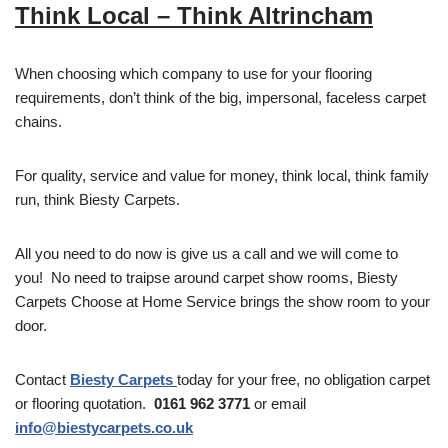
Think Local – Think Altrincham
When choosing which company to use for your flooring
requirements, don’t think of the big, impersonal, faceless carpet
chains.
For quality, service and value for money, think local, think family
run, think Biesty Carpets.
All you need to do now is give us a call and we will come to
you! No need to traipse around carpet show rooms, Biesty
Carpets Choose at Home Service brings the show room to your
door.
Contact
Biesty Carpets
today for your free, no obligation carpet
or flooring quotation.
0161 962 3771
or email
info@biestycarpets.co.uk